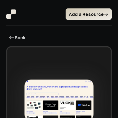
Add a Resource
Back