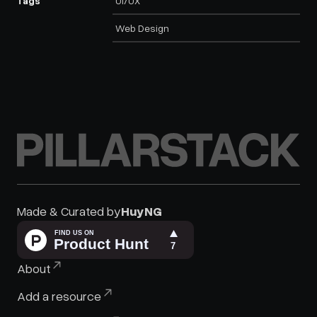
Tags
UI/UX
Web Design
PILLARSTACK
Made & Curated by
HuyNG
HuyNG :)
About
Add a resource