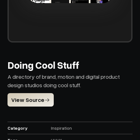
Doing Cool Stuff
A directory of brand, motion and digital product
design studios doing cool stuff.
View Source
Category
Inspiration